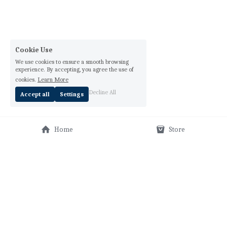
Cookie Use
We use cookies to ensure a smooth browsing
experience. By accepting, you agree the use of
cookies.
Learn More
Decline All
Accept all
Settings
Home
Store
Orar Media, LLC Lisann Valentin © 2025, all rights 
reserved