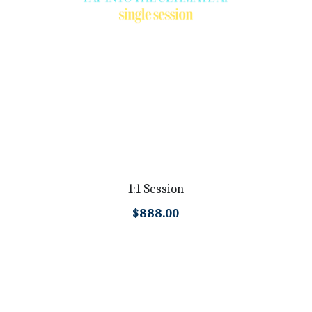
1:1 Session
$888.00