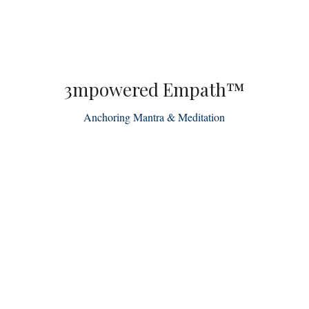
3mpowered Empath™
Anchoring Mantra & Meditation