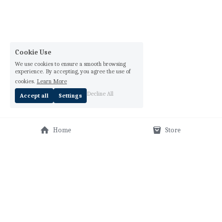
Cookie Use
We use cookies to ensure a smooth browsing
experience. By accepting, you agree the use of
cookies.
Learn More
Decline All
Accept all
Settings
Home
Store