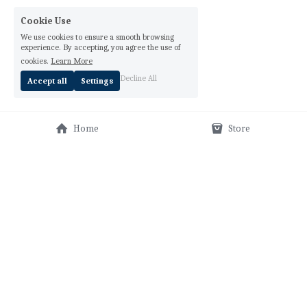
Cookie Use
We use cookies to ensure a smooth browsing
experience. By accepting, you agree the use of
cookies.
Learn More
Decline All
Accept all
Settings
Home
Store
THE TEMPLE ORAR
fun fact:
 ORAR means "pray" and it's an anagram for ROAR!
Lisann G. Valentin created The Temple Orar
™
 as a 
sacred space, where meditation is prayer, where 
prayer is an intention, and where true intention 
takes YOU from a whisper to a ROAR! Learn how this 